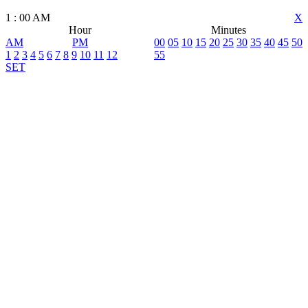
1
:
00
AM
X
Hour
Minutes
AM
PM
00
05
10
15
20
25
30
35
40
45
50
1
2
3
4
5
6
7
8
9
10
11
12
55
SET