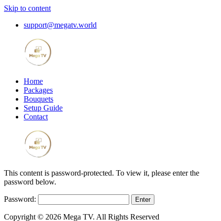
Skip to content
support@megatv.world
Home
Packages
Bouquets
Setup Guide
Contact
This content is password-protected. To view it, please enter the
password below.
Password:
Copyright © 2026 Mega TV. All Rights Reserved